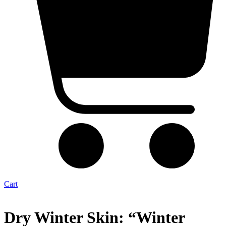
Cart
Dry Winter Skin: “Winter