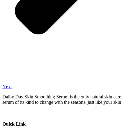
Next
Dalby Day Skin Smoothing Serum is the only natural skin care
serum of its kind to change with the seasons, just like your skin!
Quick Link