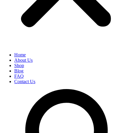
Home
About Us
Shop
Blog
FAQ
Contact Us