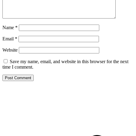
Name
*
Email
*
Website
Save my name, email, and website in this browser for the next
time I comment.