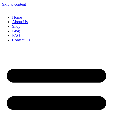
Skip to content
Home
About Us
Shop
Blog
FAQ
Contact Us