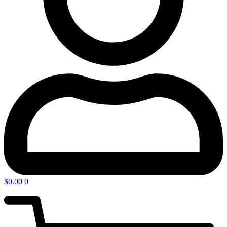
$
0.00
0