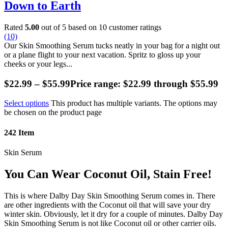
Down to Earth
Rated
5.00
out of 5 based on
10
customer ratings
(10)
Our Skin Smoothing Serum tucks neatly in your bag for a night out
or a plane flight to your next vacation. Spritz to gloss up your
cheeks or your legs...
$
22.99
–
$
55.99
Price range: $22.99 through $55.99
Select options
This product has multiple variants. The options may
be chosen on the product page
242
Item
Skin Serum
You Can Wear Coconut Oil, Stain Free!
This is where Dalby Day Skin Smoothing Serum comes in. There
are other ingredients with the Coconut oil that will save your dry
winter skin. Obviously, let it dry for a couple of minutes. Dalby Day
Skin Smoothing Serum is not like Coconut oil or other carrier oils.