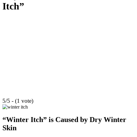
Itch”
5/5 - (1 vote)
“Winter Itch” is Caused by Dry Winter
Skin