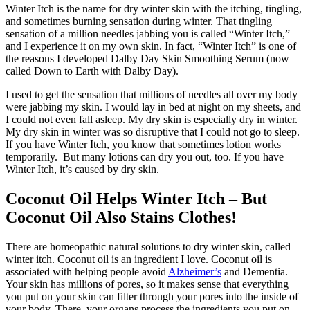
Winter Itch is the name for dry winter skin with the itching, tingling,
and sometimes burning sensation during winter. That tingling
sensation of a million needles jabbing you is called “Winter Itch,”
and I experience it on my own skin. In fact, “Winter Itch” is one of
the reasons I developed Dalby Day Skin Smoothing Serum (now
called Down to Earth with Dalby Day).
I used to get the sensation that millions of needles all over my body
were jabbing my skin. I would lay in bed at night on my sheets, and
I could not even fall asleep. My dry skin is especially dry in winter.
My dry skin in winter was so disruptive that I could not go to sleep.
If you have Winter Itch, you know that sometimes lotion works
temporarily. But many lotions can dry you out, too. If you have
Winter Itch, it’s caused by dry skin.
Coconut Oil Helps Winter Itch – But
Coconut Oil Also Stains Clothes!
There are homeopathic natural solutions to dry winter skin, called
winter itch. Coconut oil is an ingredient I love. Coconut oil is
associated with helping people avoid
Alzheimer’s
and Dementia.
Your skin has millions of pores, so it makes sense that everything
you put on your skin can filter through your pores into the inside of
your body. There, your organs process the ingredients you put on