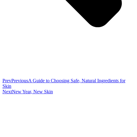
Prev
Previous
A Guide to Choosing Safe, Natural Ingredients for
Skin
Next
New Year, New Skin