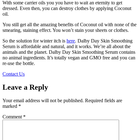
With some carrier oils you you have to wait an eternity to get
dressed. Even then, you can destroy clothes by applying Coconut
oil.
You still get all the amazing benefits of Coconut oil with none of the
smearing, staining effect. You won’t stain your sheets or clothes.
So the solution for winter itch is
here
. Dalby Day Skin Smoothing
Serum is affordable and natural, and it works. We’re all about the
animals and the planet. Dalby Day Skin Smoothing Serum contains
no animal ingredients. It’s totally vegan and GMO free and you can
re-use the bottle.
Contact Us
Leave a Reply
Your email address will not be published.
Required fields are
marked
*
Comment
*