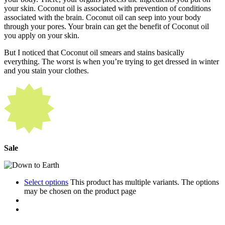
your skin. Coconut oil is associated with prevention of conditions
associated with the brain. Coconut oil can seep into your body
through your pores. Your brain can get the benefit of Coconut oil
you apply on your skin.
But I noticed that Coconut oil smears and stains basically
everything. The worst is when you’re trying to get dressed in winter
and you stain your clothes.
Sale
Select options
This product has multiple variants. The options
may be chosen on the product page