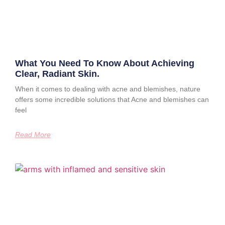
What You Need To Know About Achieving
Clear, Radiant Skin.
When it comes to dealing with acne and blemishes, nature
offers some incredible solutions that Acne and blemishes can
feel
Read More