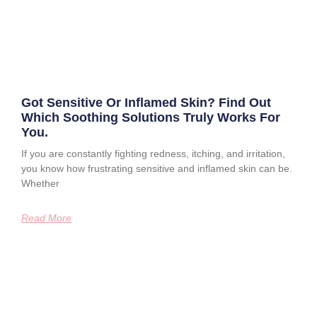
Got Sensitive Or Inflamed Skin? Find Out
Which Soothing Solutions Truly Works For
You.
If you are constantly fighting redness, itching, and irritation,
you know how frustrating sensitive and inflamed skin can be.
Whether
Read More