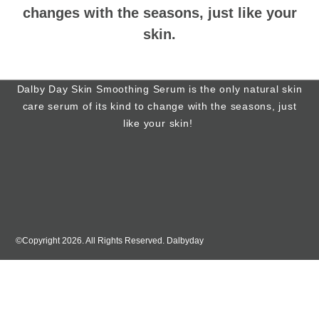
changes with the seasons, just like your
skin.
Dalby Day Skin Smoothing Serum is the only natural skin
care serum of its kind to change with the seasons, just
like your skin!
©Copyright 2026. All Rights Reserved. Dalbyday