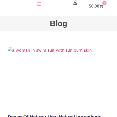
0
$
0.00
About Us
Contact Us
Blog