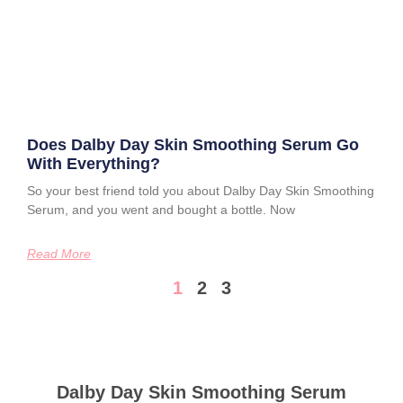
Does Dalby Day Skin Smoothing Serum Go
With Everything?
So your best friend told you about Dalby Day Skin Smoothing
Serum, and you went and bought a bottle. Now
Read More
1
2
3
Dalby Day Skin Smoothing Serum