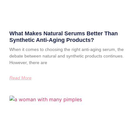
What Makes Natural Serums Better Than
Synthetic Anti-Aging Products?
When it comes to choosing the right anti-aging serum, the
debate between natural and synthetic products continues.
However, there are
Read More