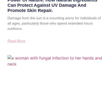
Power Of Nature: How Natural Ingredients
Can Protect Against UV Damage And
Promote Skin Repair.
Damage from the sun is a mounting worry for individuals of
all ages, particularly those who spend extended hours
outdoors,
Read More