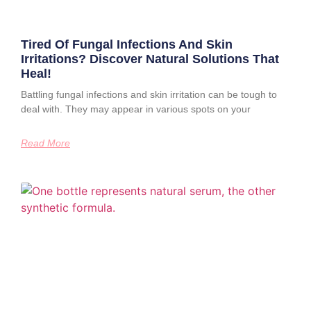
Tired Of Fungal Infections And Skin
Irritations? Discover Natural Solutions That
Heal!
Battling fungal infections and skin irritation can be tough to
deal with. They may appear in various spots on your
Read More